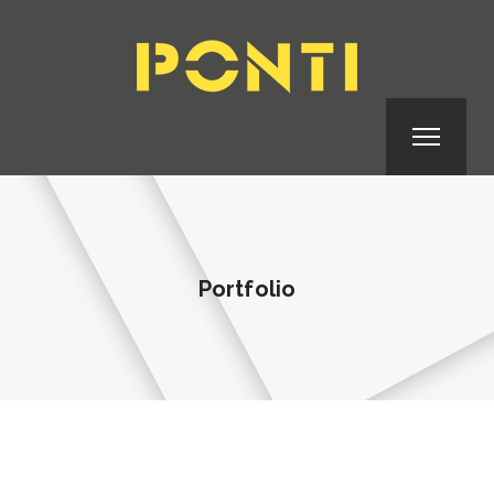
Portfolio